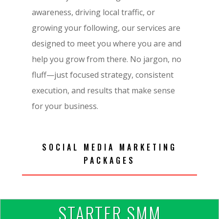
awareness, driving local traffic, or
growing your following, our services are
designed to meet you where you are and
help you grow from there. No jargon, no
fluff—just focused strategy, consistent
execution, and results that make sense
for your business.
SOCIAL MEDIA MARKETING
PACKAGES
STARTER SMM