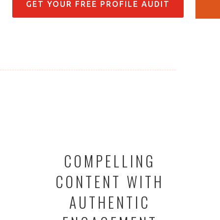
GET YOUR FREE PROFILE AUDIT
COMPELLING
CONTENT WITH
AUTHENTIC