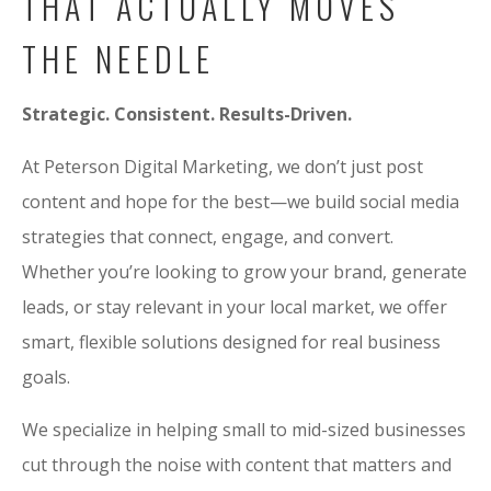
THAT ACTUALLY MOVES
THE NEEDLE
Strategic. Consistent. Results-Driven.
At Peterson Digital Marketing, we don’t just post
content and hope for the best—we build social media
strategies that connect, engage, and convert.
Whether you’re looking to grow your brand, generate
leads, or stay relevant in your local market, we offer
smart, flexible solutions designed for real business
goals.
We specialize in helping small to mid-sized businesses
cut through the noise with content that matters and