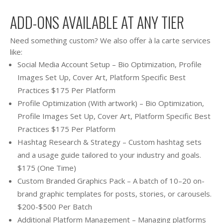
ADD-ONS AVAILABLE AT ANY TIER
Need something custom? We also offer à la carte services
like:
Social Media Account Setup – Bio Optimization, Profile
Images Set Up, Cover Art, Platform Specific Best
Practices $175 Per Platform
Profile Optimization (With artwork) – Bio Optimization,
Profile Images Set Up, Cover Art, Platform Specific Best
Practices $175 Per Platform
Hashtag Research & Strategy – Custom hashtag sets
and a usage guide tailored to your industry and goals.
$175 (One Time)
Custom Branded Graphics Pack – A batch of 10–20 on-
brand graphic templates for posts, stories, or carousels.
$200-$500 Per Batch
Additional Platform Management – Managing platforms