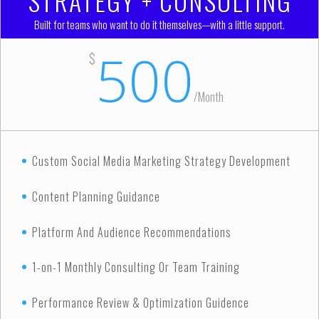
STRATEGY + CONSULTING
Built for teams who want to do it themselves—with a little support.
500
$
/
Month
Custom Social Media Marketing Strategy Development
Content Planning Guidance
Platform And Audience Recommendations
1-on-1 Monthly Consulting Or Team Training
Performance Review & Optimization Guidence