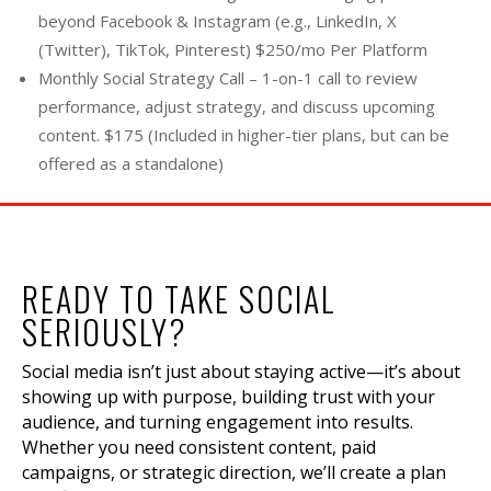
beyond Facebook & Instagram (e.g., LinkedIn, X
(Twitter), TikTok, Pinterest) $250/mo Per Platform
Monthly Social Strategy Call – 1-on-1 call to review
performance, adjust strategy, and discuss upcoming
content. $175 (Included in higher-tier plans, but can be
offered as a standalone)
READY TO TAKE SOCIAL
SERIOUSLY?
Social media isn’t just about staying active—it’s about
showing up with purpose, building trust with your
audience, and turning engagement into results.
Whether you need consistent content, paid
campaigns, or strategic direction, we’ll create a plan