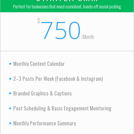
Perfect for businesses that need consistent, hands-off social posting
750
$
/
Month
Monthly Content Calendar
2–3 Posts Per Week (Facebook & Instagram)
Branded Graphics & Captions
Post Scheduling & Basic Engagement Monitoring
Monthly Performance Summary