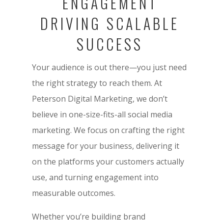
ENGAGEMENT
DRIVING SCALABLE
SUCCESS
Your audience is out there—you just need
the right strategy to reach them. At
Peterson Digital Marketing, we don’t
believe in one-size-fits-all social media
marketing. We focus on crafting the right
message for your business, delivering it
on the platforms your customers actually
use, and turning engagement into
measurable outcomes.
Whether you’re building brand