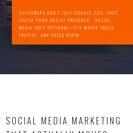
CUSTOMERS DON’T JUST GOOGLE YOU, THEY
CHECK YOUR SOCIAL PRESENCE. SOCIAL
MEDIA ISN’T OPTIONAL—IT’S WHERE TRUST,
TRAFFIC, AND SALES BEGIN.
SOCIAL MEDIA MARKETING