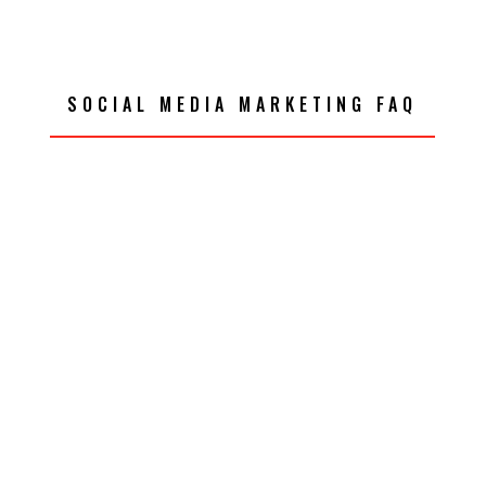
SOCIAL MEDIA MARKETING FAQ