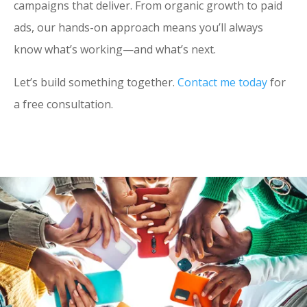
campaigns that deliver. From organic growth to paid
ads, our hands-on approach means you’ll always
know what’s working—and what’s next.
Let’s build something together.
Contact me today
for
a free consultation.