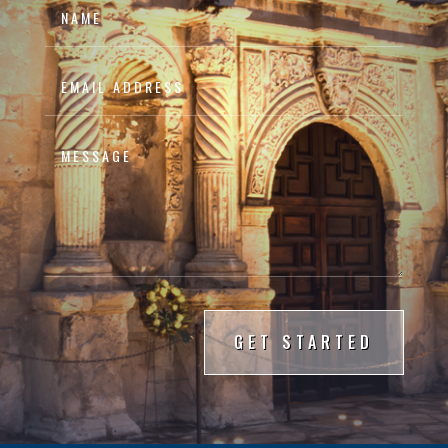
GET STARTED