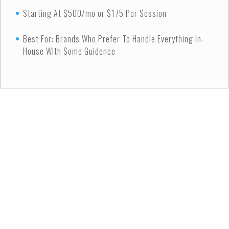
Starting At $500/mo or $175 Per Session
Best For: Brands Who Prefer To Handle Everything In-
House With Some Guidence