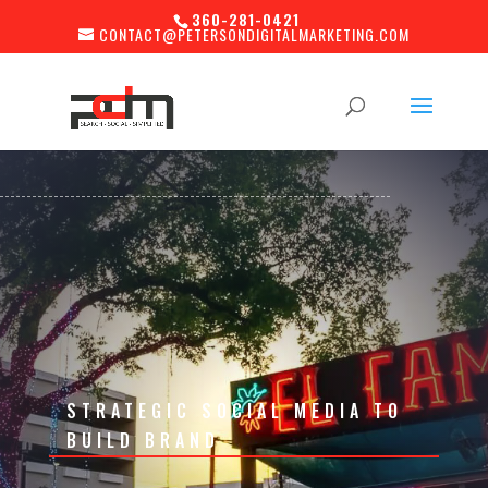
360-281-0421
CONTACT@PETERSONDIGITALMARKETING.COM
STRATEGIC SOCIAL MEDIA TO
BUILD BRAND