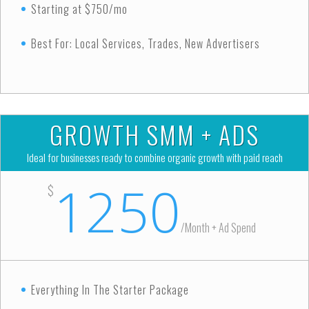
Starting at $750/mo
Best For: Local Services, Trades, New Advertisers
GROWTH SMM + ADS
Ideal for businesses ready to combine organic growth with paid reach
1250
$
/
Month + Ad Spend
Everything In The Starter Package