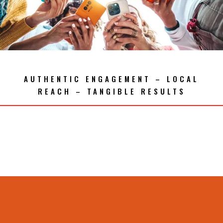
AUTHENTIC ENGAGEMENT – LOCAL
REACH – TANGIBLE RESULTS