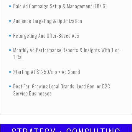
Paid Ad Campaign Setup & Management (FB/IG)
Audience Targeting & Optimization
Retargeting And Offer-Based Ads
Monthly Ad Performance Reports & Insights With 1-on-
1 Call
Starting At $1250/mo + Ad Spend
Best For: Growing Local Brands, Lead Gen, or B2C
Service Businesses