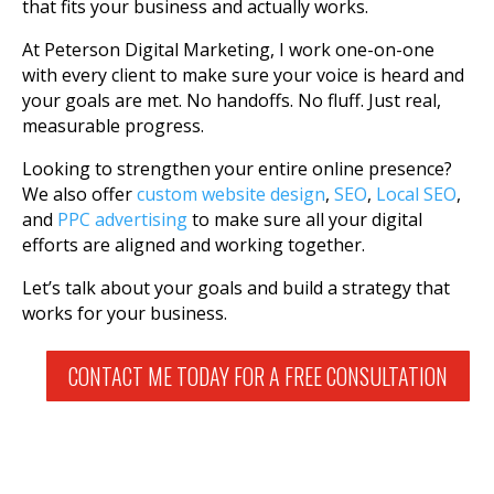
that fits your business and actually works.
At Peterson Digital Marketing, I work one-on-one
with every client to make sure your voice is heard and
your goals are met. No handoffs. No fluff. Just real,
measurable progress.
Looking to strengthen your entire online presence?
We also offer
custom website design
,
SEO
,
Local SEO
,
and
PPC advertising
to make sure all your digital
efforts are aligned and working together.
Let’s talk about your goals and build a strategy that
works for your business.
CONTACT ME TODAY FOR A FREE CONSULTATION