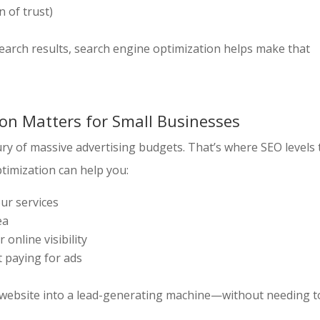
n of trust)
earch results, search engine optimization helps make that
on Matters for Small Businesses
ry of massive advertising budgets. That’s where SEO levels 
ptimization can help you:
our services
ea
 online visibility
t paying for ads
ur website into a lead-generating machine—without needing t