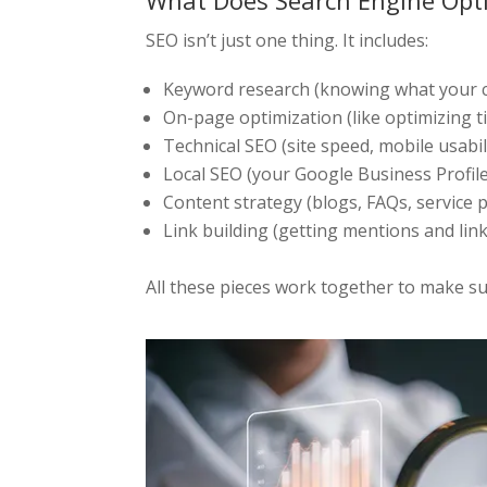
What Does Search Engine Opti
SEO isn’t just one thing. It includes:
Keyword research (knowing what your c
On-page optimization (like optimizing ti
Technical SEO (site speed, mobile usabilit
Local SEO (your Google Business Profil
Content strategy (blogs, FAQs, service 
Link building (getting mentions and link
All these pieces work together to make sur