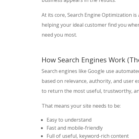
business appears in the results.
At its core, Search Engine Optimization is
helping your ideal customer find you whe
need you most.
How Search Engines Work (The
Search engines like Google use automated
based on relevance, authority, and user 
to return the most useful, trustworthy, an
That means your site needs to be:
Easy to understand
Fast and mobile-friendly
Full of useful, keyword-rich content