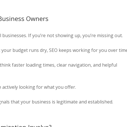
 Business Owners
l businesses. If you’re not showing up, you’re missing out.
 your budget runs dry, SEO keeps working for you over time
hink faster loading times, clear navigation, and helpful
actively looking for what you offer.
nals that your business is legitimate and established.