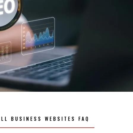
ALL BUSINESS WEBSITES FAQ