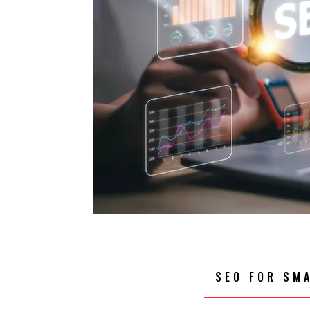
SEO FOR SM