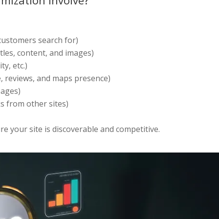
mization Involve?
ustomers search for)
tles, content, and images)
y, etc.)
e, reviews, and maps presence)
pages)
s from other sites)
e your site is discoverable and competitive.