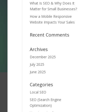
What Is SEO & Why Does It
Matter for Small Businesses?
How a Mobile Responsive
Website Impacts Your Sales
Recent Comments
Archives
December 2025
July 2025
June 2025
Categories
Local SEO
SEO (Search Engine
Optimization)