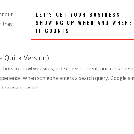
LET'S GET YOUR BUSINESS
 about
SHOWING UP WHEN AND WHERE
n they
IT COUNTS
 Quick Version)
 bots to crawl websites, index their content, and rank them
experience. When someone enters a search query, Google ai
d relevant results.