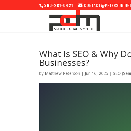
360-281-0421
CONTACT@PETERSONDIGI
What Is SEO & Why Doe
Businesses?
by
Matthew Peterson
|
Jun 16, 2025
|
SEO (Sear