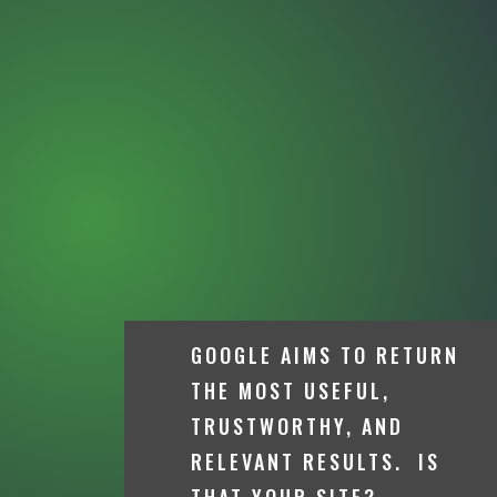
GOOGLE AIMS TO RETURN
THE MOST USEFUL,
TRUSTWORTHY, AND
RELEVANT RESULTS. IS
THAT YOUR SITE?