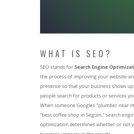
WHAT IS SEO?
SEO stands for
Search Engine Optimiza
the process of improving your website an
presence so that your business shows u
people search for products or services you
When someone Googles “plumber near m
“best coffee shop in Seguin,” search engi
optimization determines whether or not 