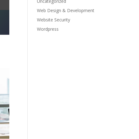
Uncategorized
Web Design & Development
Website Security
Wordpress