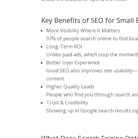
Key Benefits of SEO for Small
More Visibility Where It Matters
97% of people search online to find loca
Long-Term ROI
Unlike paid ads, which stop the moment
Better User Experience
Good SEO also improves site usability—t
content.
Higher Quality Leads
People who find you through search are 
Trust & Credibility
Showing up in Google search results sig