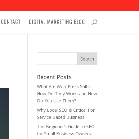
CONTACT
DIGITAL MARKETING BLOG
Recent Posts
What Are WordPress Salts,
How Do They Work, and How
Do You Use Them?
Why Local SEO Is Critical For
Service Based Business
The Beginner’s Guide to SEO
for Small Business Owners