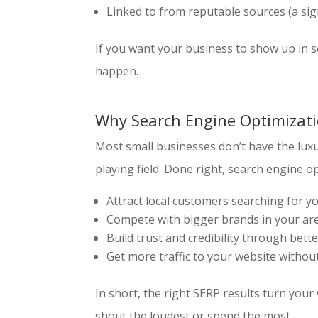
Linked to from reputable sources (a sig
If you want your business to show up in s
happen.
Why Search Engine Optimizati
Most small businesses don’t have the luxu
playing field. Done right, search engine o
Attract local customers searching for y
Compete with bigger brands in your ar
Build trust and credibility through better
Get more traffic to your website withou
In short, the right SERP results turn yo
shout the loudest or spend the most.