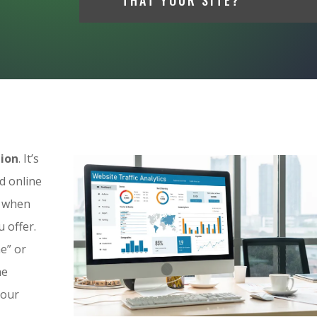
tion
. It’s
d online
p when
 offer.
e” or
ne
your