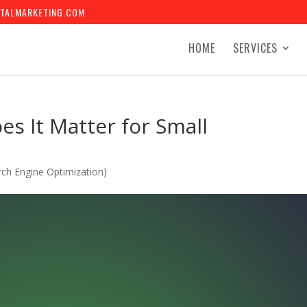
TALMARKETING.COM
HOME
SERVICES
s It Matter for Small
ch Engine Optimization)