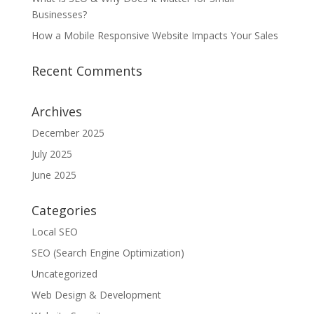
Businesses?
How a Mobile Responsive Website Impacts Your Sales
Recent Comments
Archives
December 2025
July 2025
June 2025
Categories
Local SEO
SEO (Search Engine Optimization)
Uncategorized
Web Design & Development