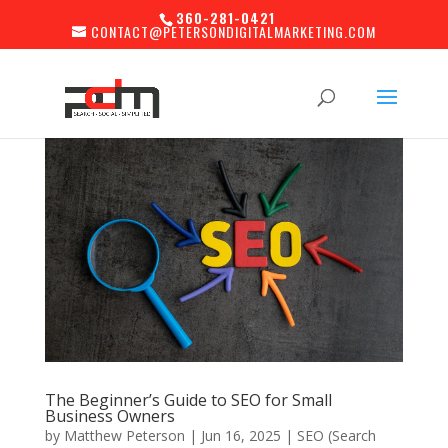
360-281-0421
CONTACT@PETERSONDIGITALMARKETING.COM
The Beginner’s Guide to SEO for Small
Business Owners
by
Matthew Peterson
|
Jun 16, 2025
|
SEO (Search