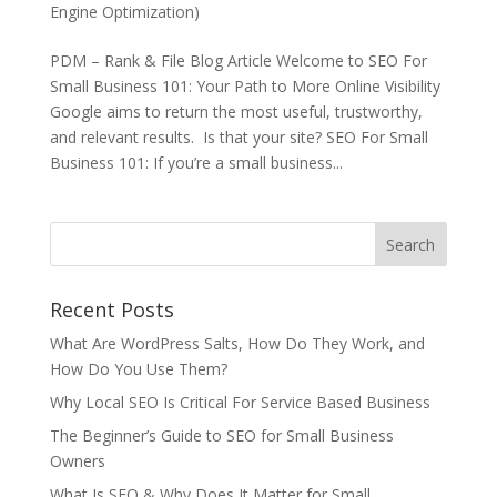
Engine Optimization)
PDM – Rank & File Blog Article Welcome to SEO For
Small Business 101: Your Path to More Online Visibility
Google aims to return the most useful, trustworthy,
and relevant results. Is that your site? SEO For Small
Business 101: If you’re a small business...
Recent Posts
What Are WordPress Salts, How Do They Work, and
How Do You Use Them?
Why Local SEO Is Critical For Service Based Business
The Beginner’s Guide to SEO for Small Business
Owners
What Is SEO & Why Does It Matter for Small