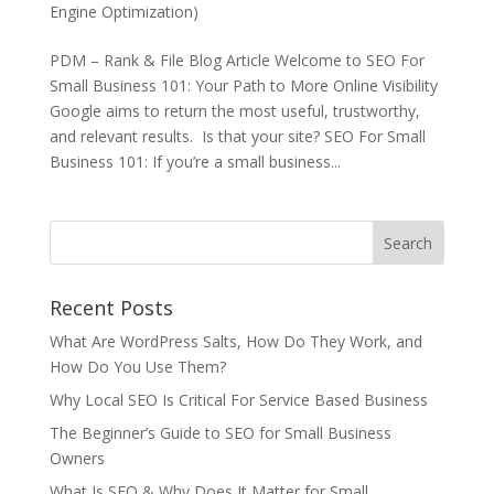
Engine Optimization)
PDM – Rank & File Blog Article Welcome to SEO For
Small Business 101: Your Path to More Online Visibility
Google aims to return the most useful, trustworthy,
and relevant results. Is that your site? SEO For Small
Business 101: If you’re a small business...
Recent Posts
What Are WordPress Salts, How Do They Work, and
How Do You Use Them?
Why Local SEO Is Critical For Service Based Business
The Beginner’s Guide to SEO for Small Business
Owners
What Is SEO & Why Does It Matter for Small