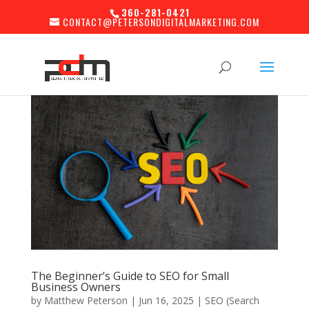
360-281-0421
CONTACT@PETERSONDIGITALMARKETING.COM
The Beginner’s Guide to SEO for Small
Business Owners
by
Matthew Peterson
|
Jun 16, 2025
|
SEO (Search