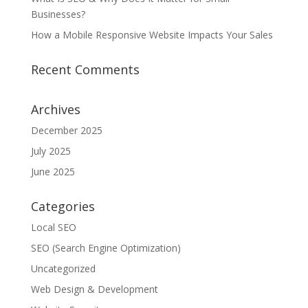
Businesses?
How a Mobile Responsive Website Impacts Your Sales
Recent Comments
Archives
December 2025
July 2025
June 2025
Categories
Local SEO
SEO (Search Engine Optimization)
Uncategorized
Web Design & Development