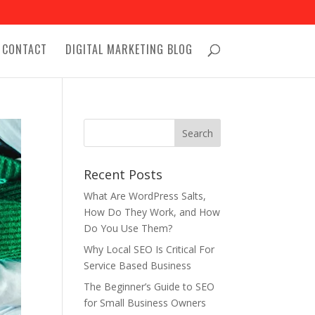
CONTACT
DIGITAL MARKETING BLOG
Recent Posts
What Are WordPress Salts,
How Do They Work, and How
Do You Use Them?
Why Local SEO Is Critical For
Service Based Business
The Beginner’s Guide to SEO
for Small Business Owners