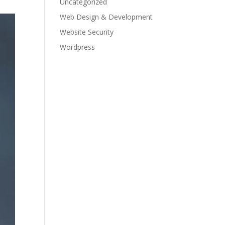
Uncategorized
Web Design & Development
Website Security
Wordpress