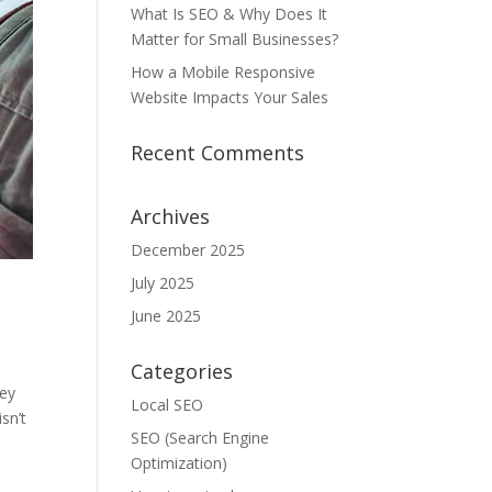
What Is SEO & Why Does It
Matter for Small Businesses?
How a Mobile Responsive
Website Impacts Your Sales
Recent Comments
Archives
December 2025
July 2025
June 2025
Categories
hey
Local SEO
sn’t
SEO (Search Engine
Optimization)