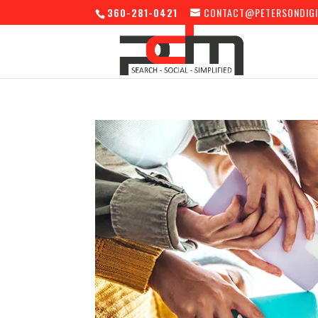
360-281-0421
CONTACT@PETERSONDIGI