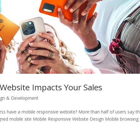
Website Impacts Your Sales
ign & Development
ess have a mobile responsive website? More than half of users say t
ned mobile site Mobile Responsive Website Design Mobile browsing i