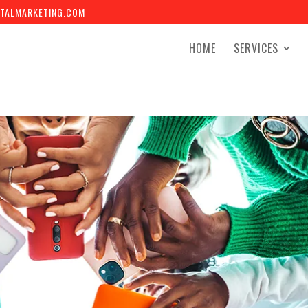
TALMARKETING.COM
HOME
SERVICES