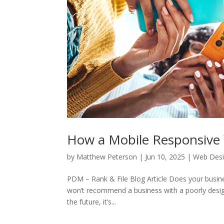
How a Mobile Responsive 
by
Matthew Peterson
|
Jun 10, 2025
|
Web Des
PDM – Rank & File Blog Article Does your busin
won’t recommend a business with a poorly desig
the future, it’s...