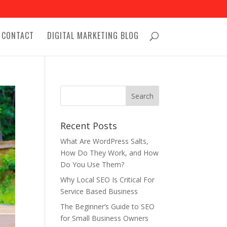
CONTACT
DIGITAL MARKETING BLOG
Recent Posts
What Are WordPress Salts,
How Do They Work, and How
Do You Use Them?
Why Local SEO Is Critical For
Service Based Business
The Beginner’s Guide to SEO
for Small Business Owners