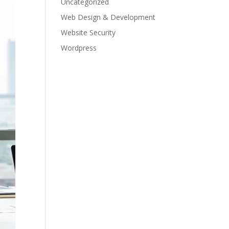
Uncategorized
Web Design & Development
Website Security
Wordpress