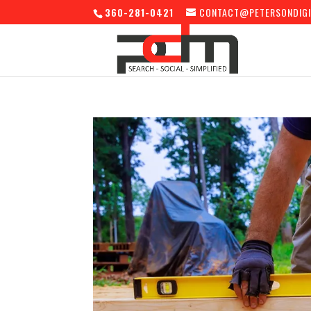
360-281-0421
CONTACT@PETERSONDIGI