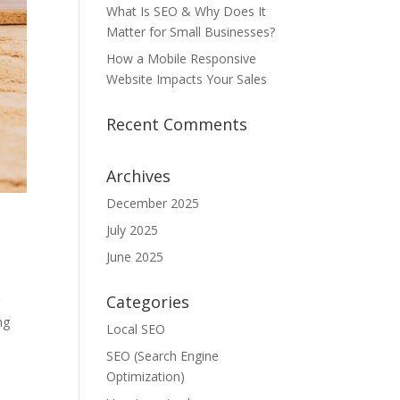
What Is SEO & Why Does It
Matter for Small Businesses?
How a Mobile Responsive
Website Impacts Your Sales
Recent Comments
Archives
December 2025
July 2025
June 2025
Categories
g
ng
Local SEO
SEO (Search Engine
Optimization)