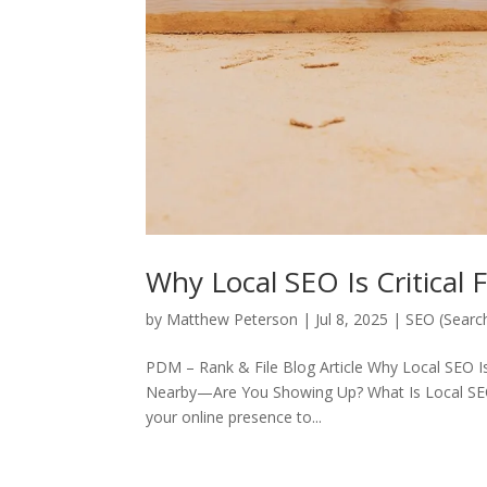
Why Local SEO Is Critical 
by
Matthew Peterson
|
Jul 8, 2025
|
SEO (Searc
PDM – Rank & File Blog Article Why Local SEO I
Nearby—Are You Showing Up? What Is Local SEO?
your online presence to...