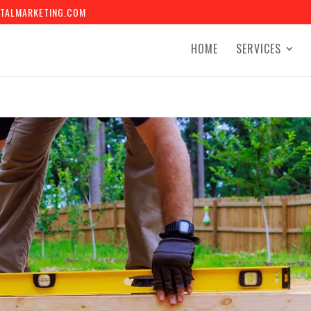
TALMARKETING.COM
HOME
SERVICES