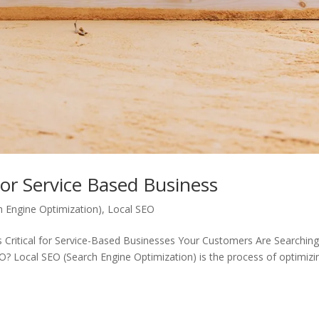
For Service Based Business
h Engine Optimization)
,
Local SEO
s Critical for Service-Based Businesses Your Customers Are Searchin
 Local SEO (Search Engine Optimization) is the process of optimizi