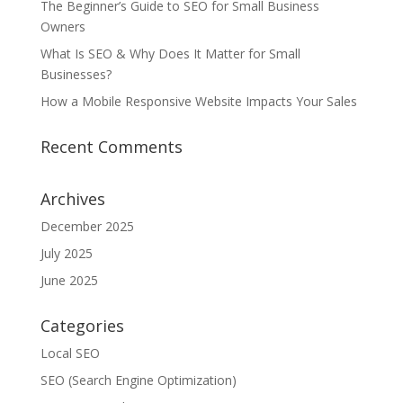
The Beginner’s Guide to SEO for Small Business
Owners
What Is SEO & Why Does It Matter for Small
Businesses?
How a Mobile Responsive Website Impacts Your Sales
Recent Comments
Archives
December 2025
July 2025
June 2025
Categories
Local SEO
SEO (Search Engine Optimization)