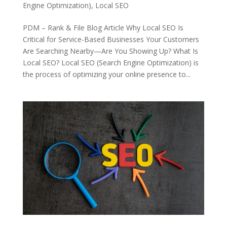
Engine Optimization)
,
Local SEO
PDM – Rank & File Blog Article Why Local SEO Is
Critical for Service-Based Businesses Your Customers
Are Searching Nearby—Are You Showing Up? What Is
Local SEO? Local SEO (Search Engine Optimization) is
the process of optimizing your online presence to...