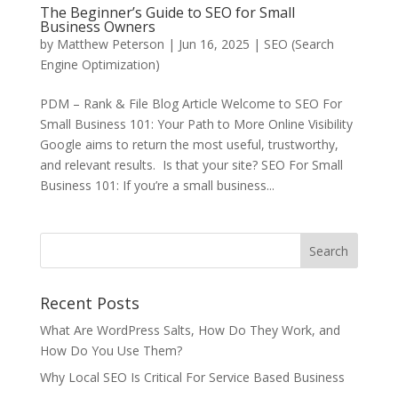
The Beginner’s Guide to SEO for Small
Business Owners
by
Matthew Peterson
|
Jun 16, 2025
|
SEO (Search
Engine Optimization)
PDM – Rank & File Blog Article Welcome to SEO For
Small Business 101: Your Path to More Online Visibility
Google aims to return the most useful, trustworthy,
and relevant results. Is that your site? SEO For Small
Business 101: If you’re a small business...
Recent Posts
What Are WordPress Salts, How Do They Work, and
How Do You Use Them?
Why Local SEO Is Critical For Service Based Business