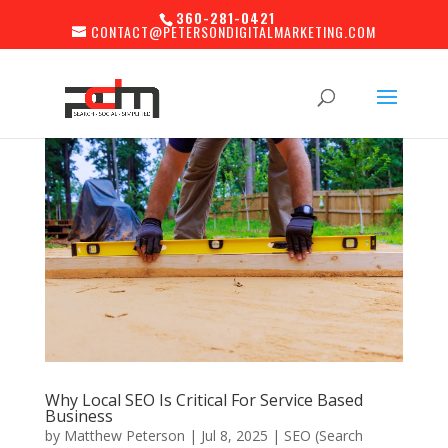
360-281-0421
CONTACT@PETERSONDIGITALMARKETING.COM
Why Local SEO Is Critical For Service Based
Business
by
Matthew Peterson
|
Jul 8, 2025
|
SEO (Search