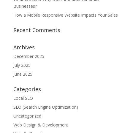
Businesses?
How a Mobile Responsive Website Impacts Your Sales
Recent Comments
Archives
December 2025
July 2025
June 2025
Categories
Local SEO
SEO (Search Engine Optimization)
Uncategorized
Web Design & Development