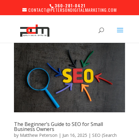
360-281-0421
CONTACT@PETERSONDIGITALMARKETING.COM
The Beginner’s Guide to SEO for Small
Business Owners
by
Matthew Peterson
|
Jun 16, 2025
|
SEO (Search