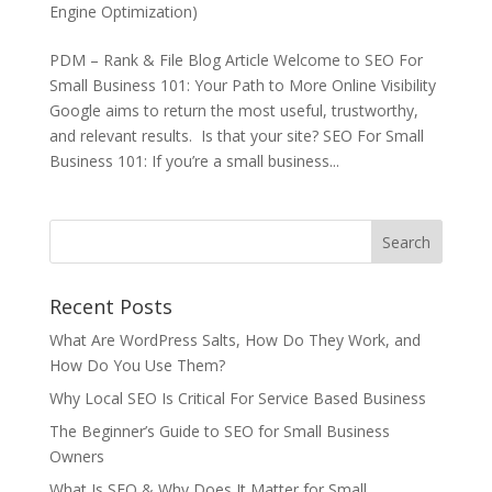
Engine Optimization)
PDM – Rank & File Blog Article Welcome to SEO For
Small Business 101: Your Path to More Online Visibility
Google aims to return the most useful, trustworthy,
and relevant results. Is that your site? SEO For Small
Business 101: If you’re a small business...
Recent Posts
What Are WordPress Salts, How Do They Work, and
How Do You Use Them?
Why Local SEO Is Critical For Service Based Business
The Beginner’s Guide to SEO for Small Business
Owners
What Is SEO & Why Does It Matter for Small