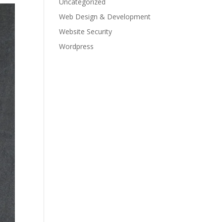
Uncategorized
Web Design & Development
Website Security
Wordpress