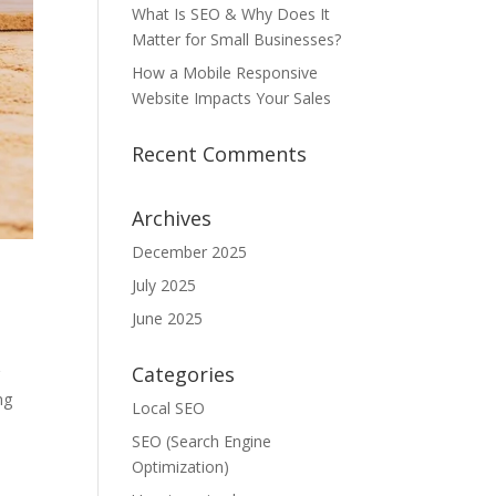
What Is SEO & Why Does It
Matter for Small Businesses?
How a Mobile Responsive
Website Impacts Your Sales
Recent Comments
Archives
December 2025
July 2025
June 2025
Categories
g
ng
Local SEO
SEO (Search Engine
Optimization)