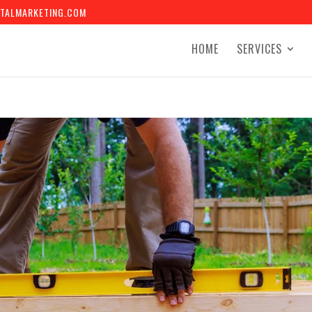
TALMARKETING.COM
HOME
SERVICES