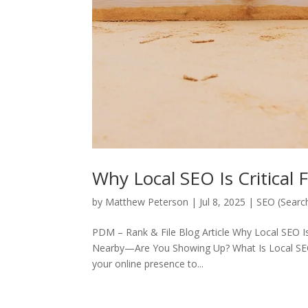
Why Local SEO Is Critical 
by
Matthew Peterson
|
Jul 8, 2025
|
SEO (Searc
PDM – Rank & File Blog Article Why Local SEO I
Nearby—Are You Showing Up? What Is Local SEO?
your online presence to...