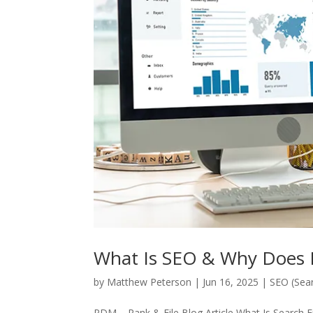
What Is SEO & Why Does I
by
Matthew Peterson
|
Jun 16, 2025
|
SEO (Sear
PDM – Rank & File Blog Article What Is Search 