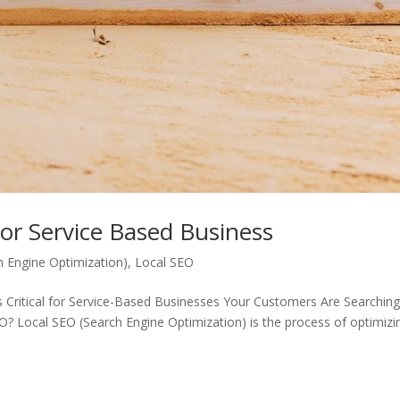
For Service Based Business
h Engine Optimization)
,
Local SEO
s Critical for Service-Based Businesses Your Customers Are Searchin
 Local SEO (Search Engine Optimization) is the process of optimizi