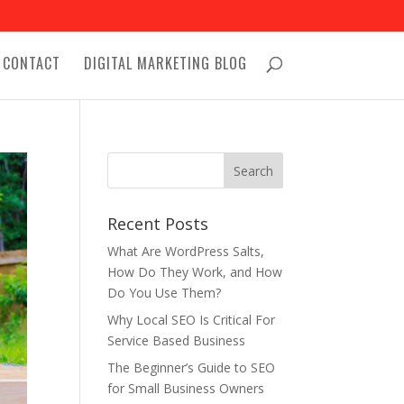
CONTACT
DIGITAL MARKETING BLOG
Recent Posts
What Are WordPress Salts,
How Do They Work, and How
Do You Use Them?
Why Local SEO Is Critical For
Service Based Business
The Beginner’s Guide to SEO
for Small Business Owners