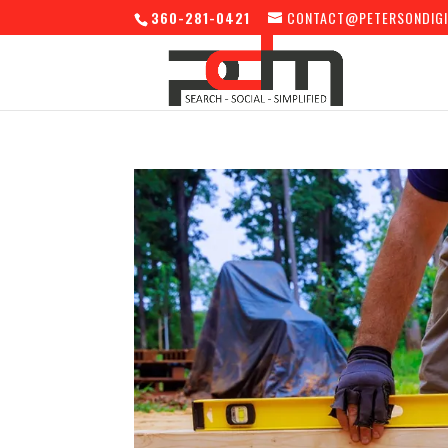
360-281-0421
CONTACT@PETERSONDIGI