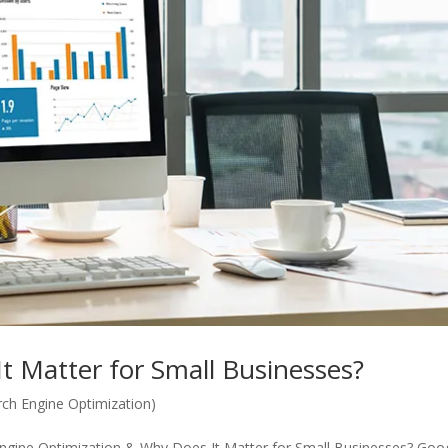
t Matter for Small Businesses?
ch Engine Optimization)
Engine Optimization & Why Does It Matter for Small Businesses? Goo