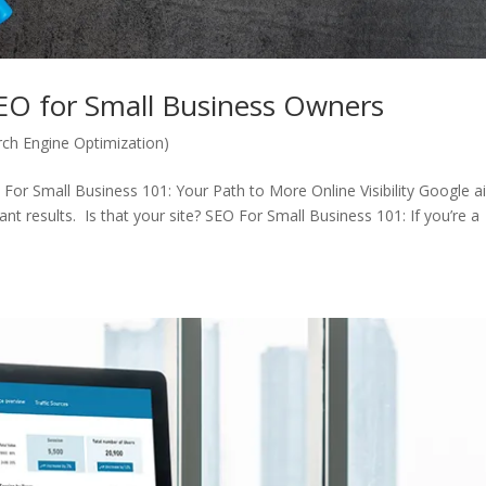
SEO for Small Business Owners
ch Engine Optimization)
For Small Business 101: Your Path to More Online Visibility Google 
ant results. Is that your site? SEO For Small Business 101: If you’re a