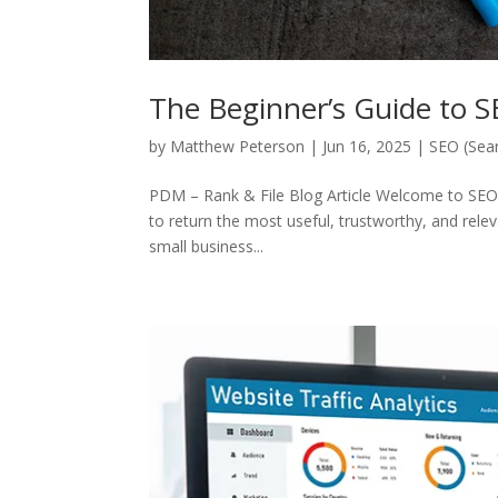
The Beginner’s Guide to 
by
Matthew Peterson
|
Jun 16, 2025
|
SEO (Sear
PDM – Rank & File Blog Article Welcome to SEO 
to return the most useful, trustworthy, and relev
small business...