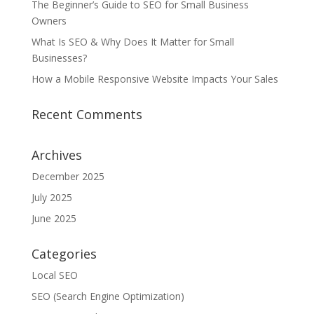
The Beginner’s Guide to SEO for Small Business
Owners
What Is SEO & Why Does It Matter for Small
Businesses?
How a Mobile Responsive Website Impacts Your Sales
Recent Comments
Archives
December 2025
July 2025
June 2025
Categories
Local SEO
SEO (Search Engine Optimization)