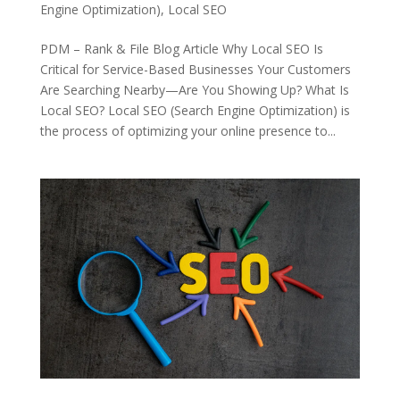
Engine Optimization)
,
Local SEO
PDM – Rank & File Blog Article Why Local SEO Is
Critical for Service-Based Businesses Your Customers
Are Searching Nearby—Are You Showing Up? What Is
Local SEO? Local SEO (Search Engine Optimization) is
the process of optimizing your online presence to...