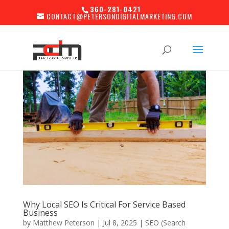
360-281-0421
CONTACT@PETERSONDIGITALMARKETING.COM
Why Local SEO Is Critical For Service Based
Business
by
Matthew Peterson
|
Jul 8, 2025
|
SEO (Search