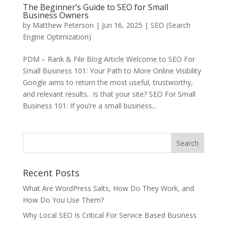
The Beginner’s Guide to SEO for Small
Business Owners
by
Matthew Peterson
|
Jun 16, 2025
|
SEO (Search
Engine Optimization)
PDM – Rank & File Blog Article Welcome to SEO For
Small Business 101: Your Path to More Online Visibility
Google aims to return the most useful, trustworthy,
and relevant results. Is that your site? SEO For Small
Business 101: If you’re a small business...
Recent Posts
What Are WordPress Salts, How Do They Work, and
How Do You Use Them?
Why Local SEO Is Critical For Service Based Business