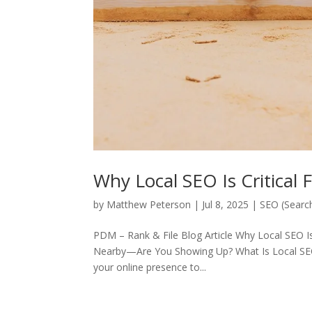
Why Local SEO Is Critical 
by
Matthew Peterson
|
Jul 8, 2025
|
SEO (Searc
PDM – Rank & File Blog Article Why Local SEO I
Nearby—Are You Showing Up? What Is Local SEO?
your online presence to...