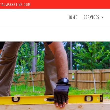
TALMARKETING.COM
HOME
SERVICES