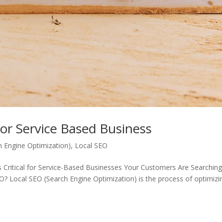
For Service Based Business
h Engine Optimization)
,
Local SEO
s Critical for Service-Based Businesses Your Customers Are Searchin
 Local SEO (Search Engine Optimization) is the process of optimizi