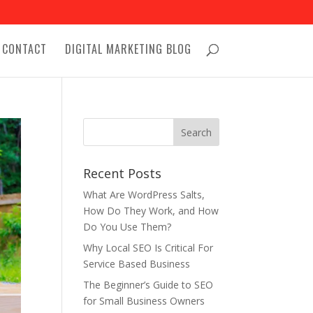
CONTACT
DIGITAL MARKETING BLOG
Recent Posts
What Are WordPress Salts,
How Do They Work, and How
Do You Use Them?
Why Local SEO Is Critical For
Service Based Business
The Beginner’s Guide to SEO
for Small Business Owners