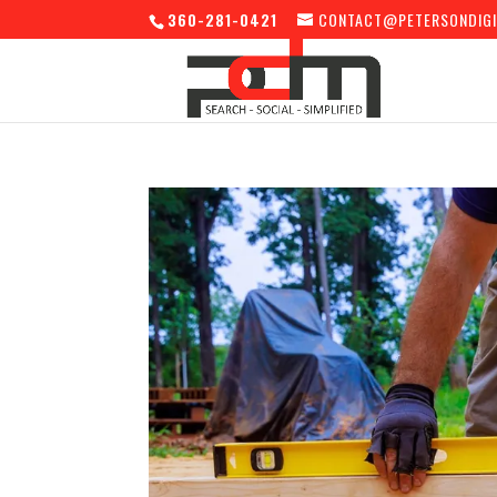
360-281-0421
CONTACT@PETERSONDIGI