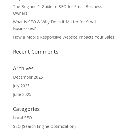
The Beginner’s Guide to SEO for Small Business
Owners
What Is SEO & Why Does It Matter for Small
Businesses?
How a Mobile Responsive Website Impacts Your Sales
Recent Comments
Archives
December 2025
July 2025
June 2025
Categories
Local SEO
SEO (Search Engine Optimization)