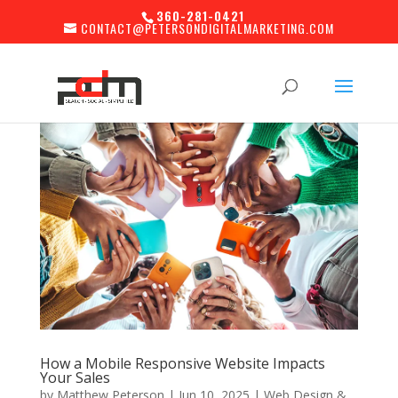
360-281-0421
CONTACT@PETERSONDIGITALMARKETING.COM
How a Mobile Responsive Website Impacts
Your Sales
by
Matthew Peterson
|
Jun 10, 2025
|
Web Design &