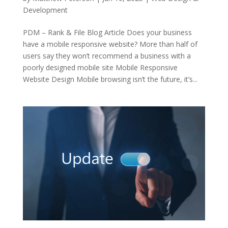
Development
PDM – Rank & File Blog Article Does your business
have a mobile responsive website? More than half of
users say they won’t recommend a business with a
poorly designed mobile site Mobile Responsive
Website Design Mobile browsing isn’t the future, it’s...