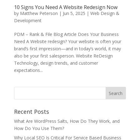
10 Signs You Need A Website Redesign Now
by
Matthew Peterson
|
Jun 5, 2025
|
Web Design &
Development
PDM – Rank & File Blog Article Does Your Business
Need A Website redesign? Your website is often your
brand’s first impression—and in today’s world, it may
also be your first salesperson. Website ReDesign
Technology, design trends, and customer
expectations...
Recent Posts
What Are WordPress Salts, How Do They Work, and
How Do You Use Them?
Why Local SEO Is Critical For Service Based Business