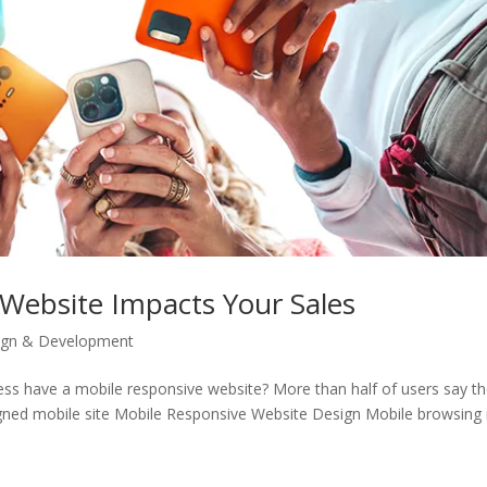
Website Impacts Your Sales
ign & Development
ess have a mobile responsive website? More than half of users say t
ned mobile site Mobile Responsive Website Design Mobile browsing i