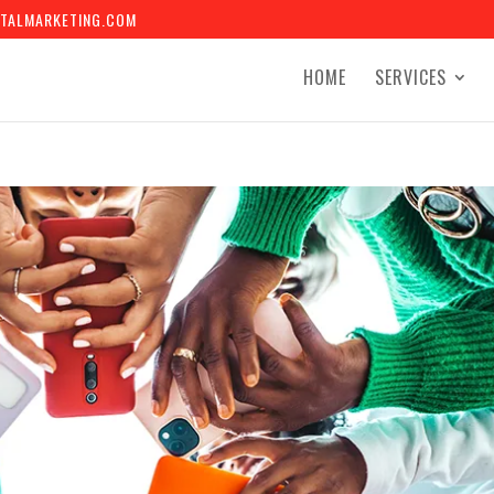
TALMARKETING.COM
HOME
SERVICES