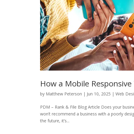
How a Mobile Responsive 
by
Matthew Peterson
|
Jun 10, 2025
|
Web Des
PDM – Rank & File Blog Article Does your busin
won’t recommend a business with a poorly desig
the future, it’s...