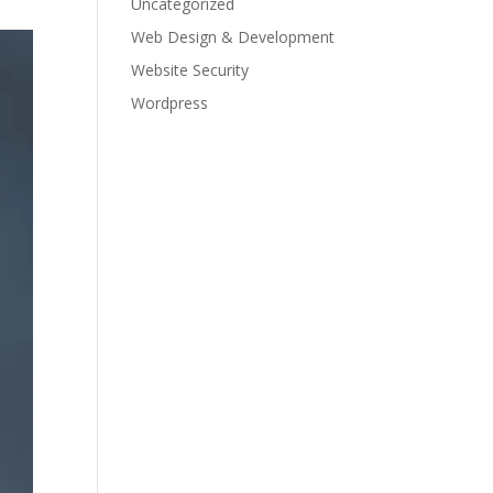
Uncategorized
Web Design & Development
Website Security
Wordpress