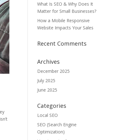
What Is SEO & Why Does It
Matter for Small Businesses?
How a Mobile Responsive
Website Impacts Your Sales
Recent Comments
Archives
December 2025
July 2025
June 2025
Categories
hey
Local SEO
sn’t
SEO (Search Engine
Optimization)