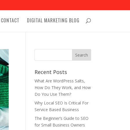
CONTACT
DIGITAL MARKETING BLOG
Recent Posts
What Are WordPress Salts,
How Do They Work, and How
Do You Use Them?
Why Local SEO Is Critical For
Service Based Business
The Beginner’s Guide to SEO
for Small Business Owners