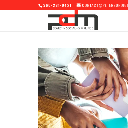
360-281-0421
CONTACT@PETERSONDIGI